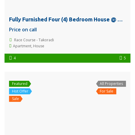
Fully Furnished Four (4) Bedroom House @ Race Course – Takoradi For Sale
Price on call
Race Course - Takoradi
Apartment
,
House
4
5
Featured
All Properties
Hot Offer
For Sale
Sale