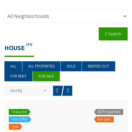
Search
(11)
HOUSE
ALL
ALL PROPERTIES
SOLD
RENTED OUT
FOR RENT
FOR SALE
Sort By
Featured
All Properties
Hot Offer
For Sale
Sale