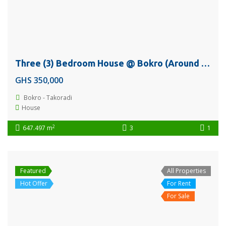
Three (3) Bedroom House @ Bokro (Around Diamond Cement) – Takoradi For Sale
GHS 350,000
Bokro - Takoradi
House
2
647.497 m
3
1
Featured
All Properties
Hot Offer
For Rent
For Sale