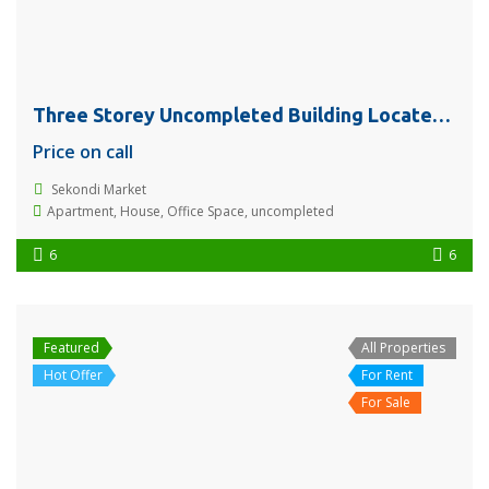
Three Storey Uncompleted Building Located @ Sekondi Market for Sale or Rent
Price on call
Sekondi Market
Apartment
,
House
,
Office Space
,
uncompleted
6
6
Featured
All Properties
Hot Offer
For Rent
For Sale