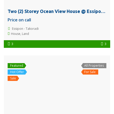
Two (2) Storey Ocean View House @ Essipon, Sekondi – Takoradi For Sale
Price on call
Essipon - Takoradi
House
,
Land
3
3
Featured
All Properties
Hot Offer
For Sale
Sale