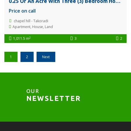
0.25 Of An Acre With Three (3) Bedroom House @ Chapel Hill – Takoradi For Sale
Price on call
chapel hill - Takoradi
Apartment
,
House
,
Land
2
1,011.5 m
3
2
1
2
Next
OUR
NEWSLETTER