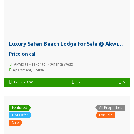
Luxury Safari Beach Lodge for Sale @ Akwidaa, Takoradi
Price on call
Akwidaa - Takoradi - (Ahanta West)
Apartment
,
House
2
12,545.3 m
12
5
Featured
All Properties
Hot Offer
For Sale
Sale