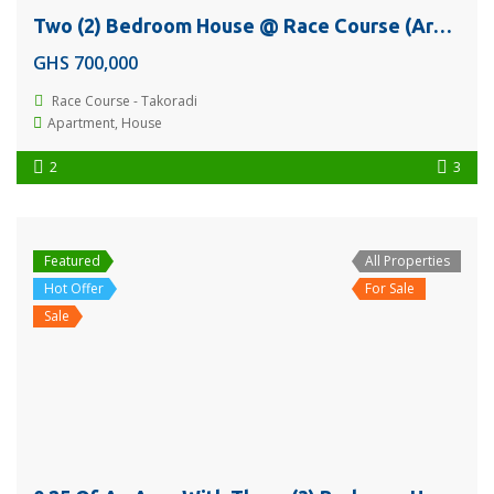
Two (2) Bedroom House @ Race Course (Around Ebphill International School) – Takoradi For Sale
GHS 700,000
Race Course - Takoradi
Apartment
,
House
2
3
Featured
All Properties
Hot Offer
For Sale
Sale