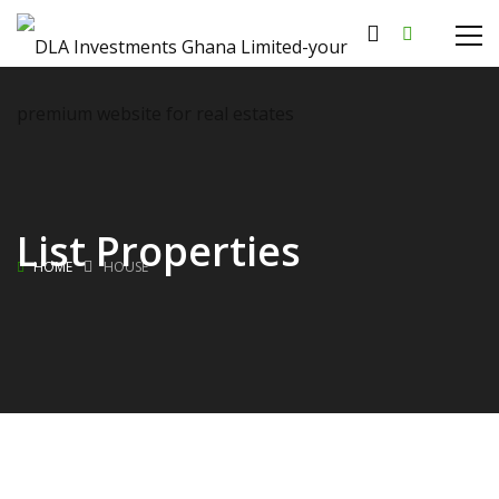
List Properties
HOME
HOUSE