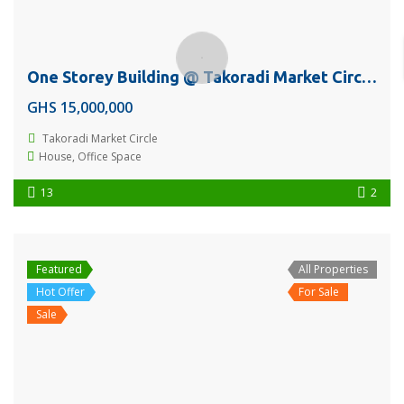
One Storey Building @ Takoradi Market Circle Near Franko Phones For Sale Or Rent
GHS 15,000,000
Takoradi Market Circle
House
,
Office Space
13
2
Featured
All Properties
Hot Offer
For Sale
Sale