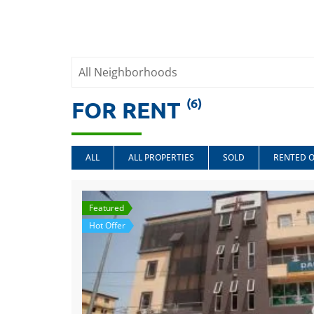
(6)
FOR RENT
ALL
ALL PROPERTIES
SOLD
RENTED 
Featured
Hot Offer