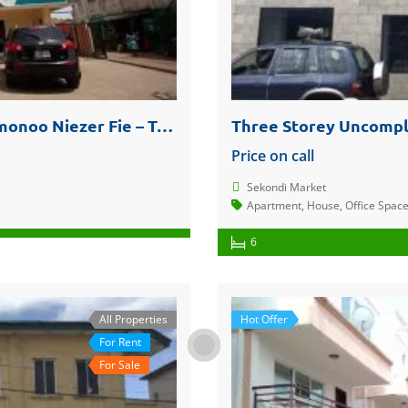
Reduced to Clear – Office Spaces @ Amonoo Niezer Fie – Takoradi Central
Price on call
Sekondi Market
Apartment
,
House
,
Office Spac
6
All Properties
Hot Offer
For Rent
For Sale