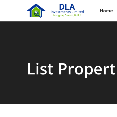
Home
List Propert