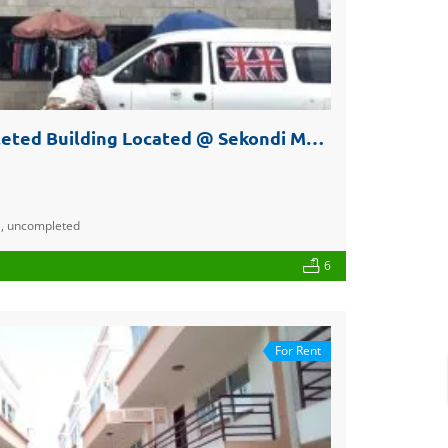
Three Storey Uncompleted Building Located @ Sekondi Market for Sale or Rent
e
,
uncompleted
6
For Rent