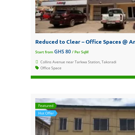
GHS 80
Start from
/ Per SqM
Collins Avenue near Tarkwa Station, Takoradi
Office Space
Featured
Hot Offer