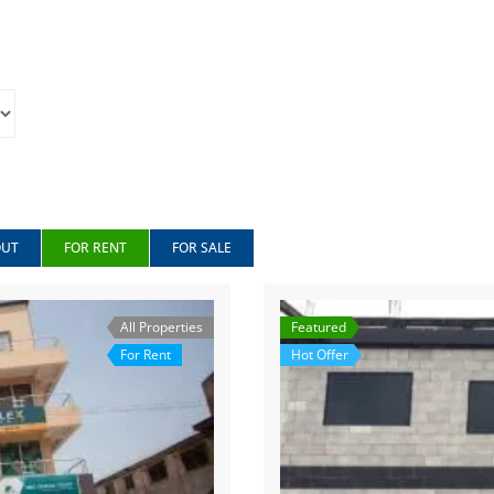
OUT
FOR RENT
FOR SALE
All Properties
Featured
For Rent
Hot Offer