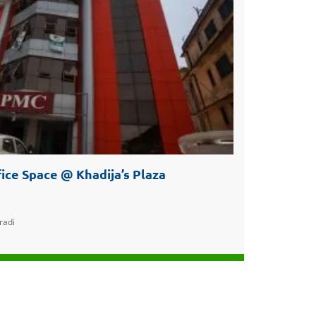
ice Space @ Khadija’s Plaza
radi