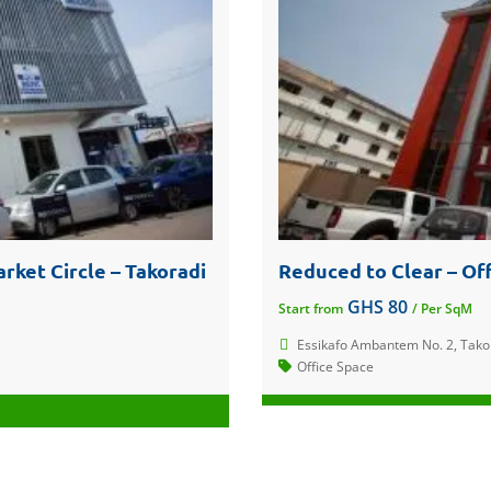
rket Circle – Takoradi
Reduced to Clear – Off
GHS 80
Start from
/ Per SqM
Essikafo Ambantem No. 2, Tako
Office Space