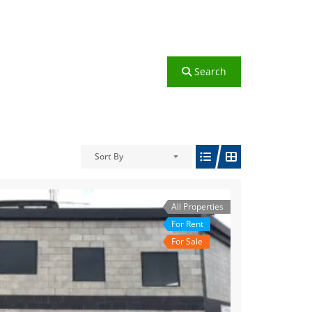
Search
Sort By
All Properties
For Rent
For Sale