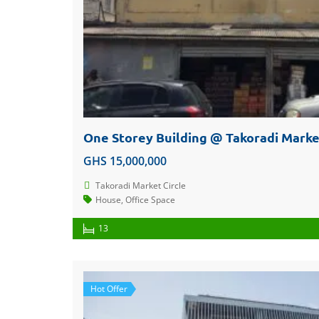
GHS 15,000,000
Takoradi Market Circle
House
,
Office Space
13
Hot Offer