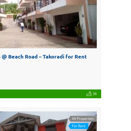
 @ Beach Road – Takoradi for Rent
36
All Properties
For Rent