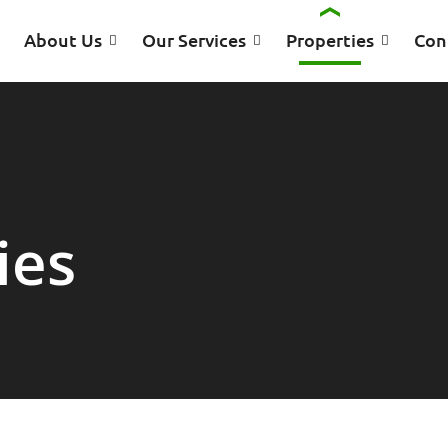
About Us
Our Services
Properties
Con
ies