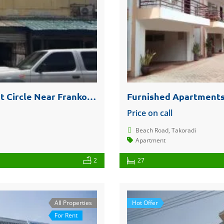
One Storey Building @ Takoradi Market Circle Near Franko Phones For Sale Or Rent
Furnished Apartments
Price on call
Beach Road, Takoradi
Apartment
2
27
All Properties
Hot Offer
For Rent