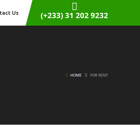
tact Us
(+233) 31 202 9232
HOME
FOR RENT