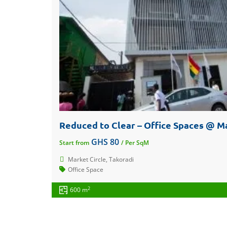
Reduced to Clear – Office Spaces @ Ma
GHS 80
Start from
/ Per SqM
Market Circle, Takoradi
Office Space
2
600 m