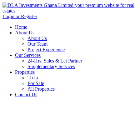
Login or Register
Home
About Us
About Us
Our Team
Project Experience
Our Services
24-Hrs. Sales & Let Partner
Supplementary Services
Properties
To Let
For Sale
All Properties
Contact Us