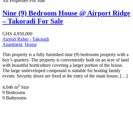
All Properties
For Sale
Nine (9) Bedroom House @ Airport Ridge
– Takoradi For Sale
GHS 4,950,000
Airport Ridge - Takoradi
Apartment
,
House
This property is a fully furnished nine (9) bedrooms property with a
boy’s quarters. The property is conveniently built on an acre of land
with beautiful horticulture covering a larger portion of the house.
The large undeveloped compound is suitable for hosting family
events. Security doors are fixed at the entry of the main house, […]
2
4,046 m
Size
9
Bedrooms
9
Bathrooms