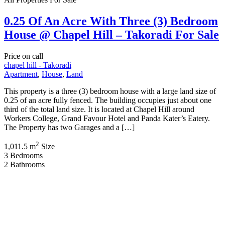
0.25 Of An Acre With Three (3) Bedroom
House @ Chapel Hill – Takoradi For Sale
Price on call
chapel hill - Takoradi
Apartment
,
House
,
Land
This property is a three (3) bedroom house with a large land size of
0.25 of an acre fully fenced. The building occupies just about one
third of the total land size. It is located at Chapel Hill around
Workers College, Grand Favour Hotel and Panda Kater’s Eatery.
The Property has two Garages and a […]
2
1,011.5 m
Size
3
Bedrooms
2
Bathrooms