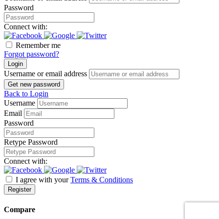
Password
Connect with:
Remember me
Forgot password?
Login
Username or email address
Get new password
Back to Login
Username
Email
Password
Retype Password
Connect with:
I agree with your
Terms & Conditions
Register
Compare