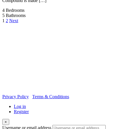
Compound is made […]
4
Bedrooms
5
Bathrooms
1
2
Next
OUR
NEWSLETTER
Privacy Policy
Terms & Conditions
Log in
Register
×
Username or email address