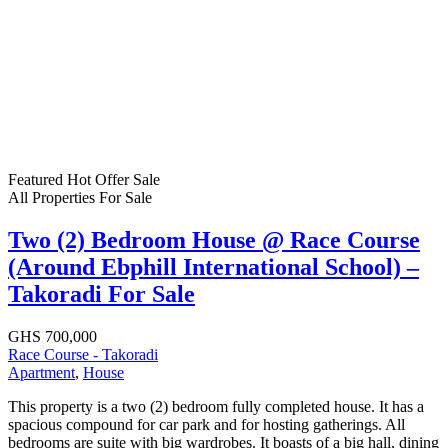
Featured
Hot Offer
Sale
All Properties
For Sale
Two (2) Bedroom House @ Race Course
(Around Ebphill International School) –
Takoradi For Sale
GHS 700,000
Race Course - Takoradi
Apartment
,
House
This property is a two (2) bedroom fully completed house. It has a
spacious compound for car park and for hosting gatherings. All
bedrooms are suite with big wardrobes. It boasts of a big hall, dining