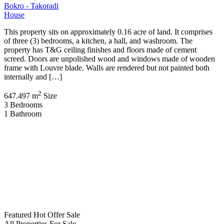
Bokro - Takoradi
House
This property sits on approximately 0.16 acre of land. It comprises
of three (3) bedrooms, a kitchen, a hall, and washroom. The
property has T&G ceiling finishes and floors made of cement
screed. Doors are unpolished wood and windows made of wooden
frame with Louvre blade. Walls are rendered but not painted both
internally and […]
2
647.497 m
Size
3
Bedrooms
1
Bathroom
Featured
Hot Offer
Sale
All Properties
For Sale