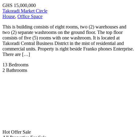
GHS 15,000,000
Takoradi Market Circle
House
,
Office Space
This is building consists of eight rooms, two (2) warehouses and
two (2) separate washrooms on the ground floor. The top floor
consists of five (5) rooms with one washroom. It is located at
Takoradi Central Business District in the mist of residential and
commercial units. Property is right beside Franko phones Enterprise.
There are […]
13
Bedrooms
2
Bathrooms
Hot Offer
Sale