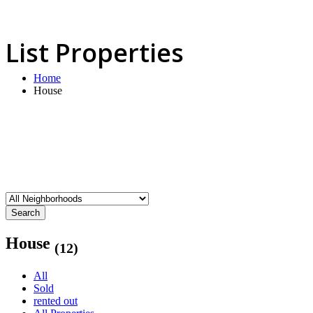
List Properties
Home
House
Search
House
(12)
All
Sold
rented out