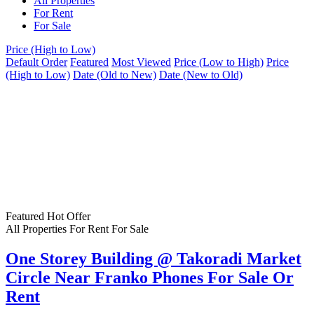
All Properties
For Rent
For Sale
Price (High to Low)
Default Order
Featured
Most Viewed
Price (Low to High)
Price
(High to Low)
Date (Old to New)
Date (New to Old)
Featured
Hot Offer
All Properties
For Rent
For Sale
One Storey Building @ Takoradi Market
Circle Near Franko Phones For Sale Or
Rent