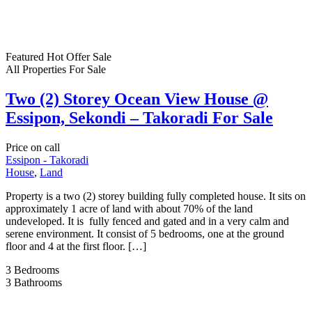
Featured
Hot Offer
Sale
All Properties
For Sale
Two (2) Storey Ocean View House @
Essipon, Sekondi – Takoradi For Sale
Price on call
Essipon - Takoradi
House
,
Land
Property is a two (2) storey building fully completed house. It sits on
approximately 1 acre of land with about 70% of the land
undeveloped. It is fully fenced and gated and in a very calm and
serene environment. It consist of 5 bedrooms, one at the ground
floor and 4 at the first floor. […]
3
Bedrooms
3
Bathrooms