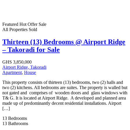
Featured
Hot Offer
Sale
All Properties
Sold
Thirteen (13) Bedrooms @ Airport Ridge
– Takoradi for Sale
GHS 3,850,000
Airport Ridge, Takoradi
Apartment
,
House
This property consists of thirteen (13) bedrooms, two (2) halls and
two (2) kitchens. All bedrooms are suites. The property is walled but
not gated and comprises of wooden doors and glass windows with
T& G. It is located at Airport Ridge. A developed and planned area
made up of predominantly decent residential installations. Airport
[…]
13
Bedrooms
13
Bathrooms