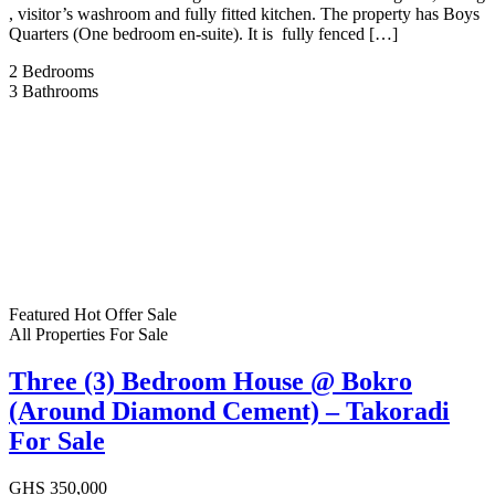
, visitor’s washroom and fully fitted kitchen. The property has Boys
Quarters (One bedroom en-suite). It is fully fenced […]
2
Bedrooms
3
Bathrooms
Featured
Hot Offer
Sale
All Properties
For Sale
Three (3) Bedroom House @ Bokro
(Around Diamond Cement) – Takoradi
For Sale
GHS 350,000