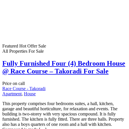
Featured
Hot Offer
Sale
All Properties
For Sale
Fully Furnished Four (4) Bedroom House
@ Race Course – Takoradi For Sale
Price on call
Race Course - Takoradi
Apartment
,
House
This property comprises four bedrooms suites, a hall, kitchen,
garage and beautiful horticulture, for relaxation and events. The
building is two-storey with very spacious compound. It is fully
furnished. The kitchen is fully fitted. There are three halls. Property
also has a boys quarters of one room and a hall with kitchen.