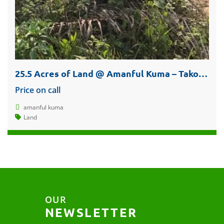
25.5 Acres of Land @ Amanful Kuma – Takoradi For Sale
Price on call
amanful kuma
Land
OUR
NEWSLETTER