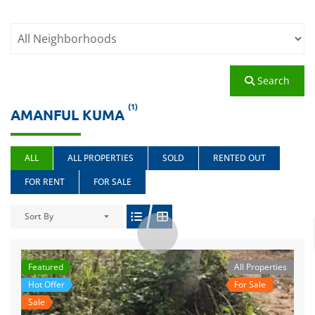
Search
(1)
AMANFUL KUMA
ALL
ALL PROPERTIES
SOLD
RENTED OUT
FOR RENT
FOR SALE
Sort By
Featured
All Properties
Hot Offer
For Sale
Sale