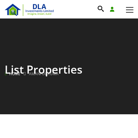
List Properties
HOME
AMANFUL KUMA