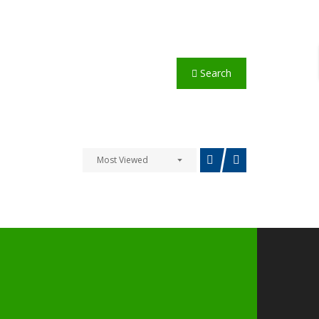
Search
Most Viewed