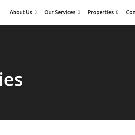
About Us
Our Services
Properties
Con
ies