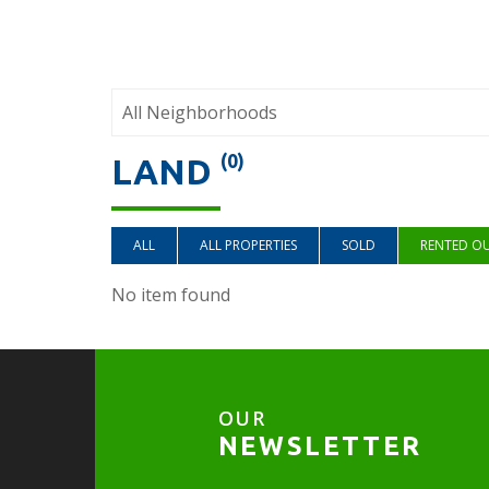
(0)
LAND
ALL
ALL PROPERTIES
SOLD
RENTED O
No item found
OUR
NEWSLETTER