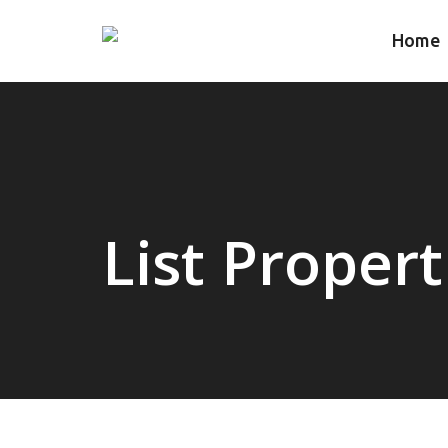
Home
List Propert