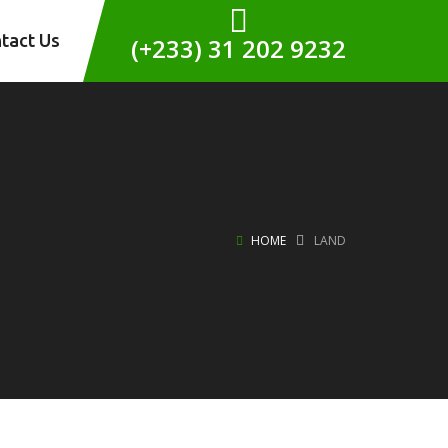
tact Us
(+233) 31 202 9232
HOME
LAND