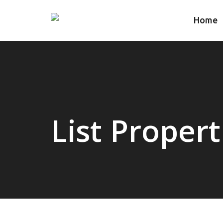
Home
List Propert