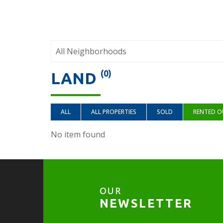
(0)
LAND
ALL
ALL PROPERTIES
SOLD
RENTED O
No item found
OUR
NEWSLETTER