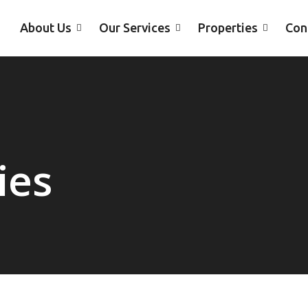
About Us
Our Services
Properties
Con
ies