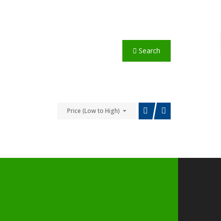
Search
Price (Low to High)