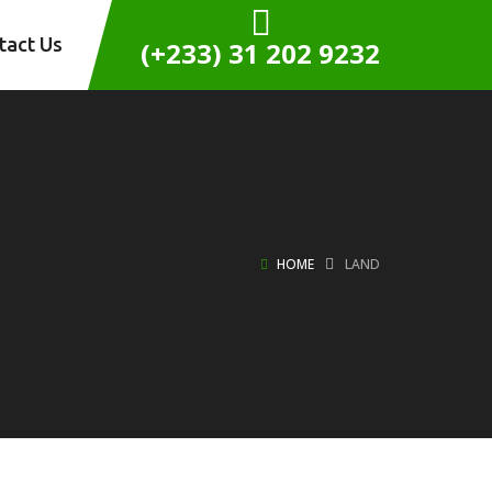
tact Us
(+233) 31 202 9232
HOME
LAND