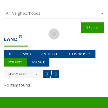
Search
(0)
LAND
ALL
SOLD
RENTED OUT
ALL PROPERTIES
FOR RENT
FOR SALE
Most Viewed
No item found