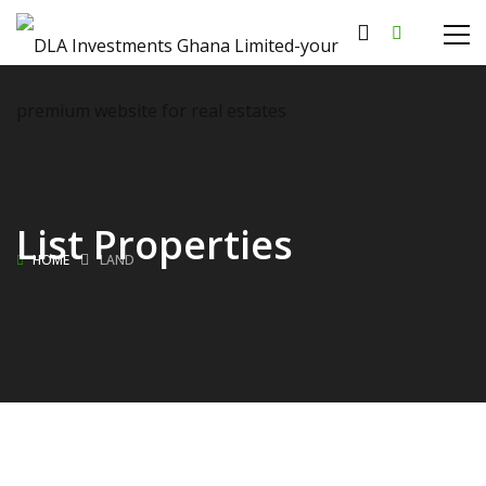
List Properties
HOME
LAND